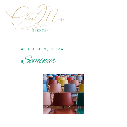
AUGUST 9, 2024
Seminar