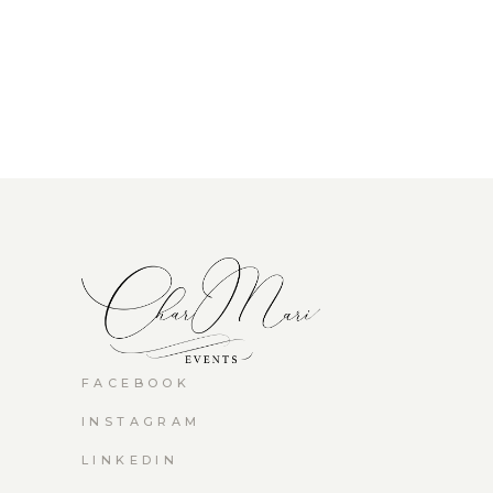
FACEBOOK
INSTAGRAM
LINKEDIN