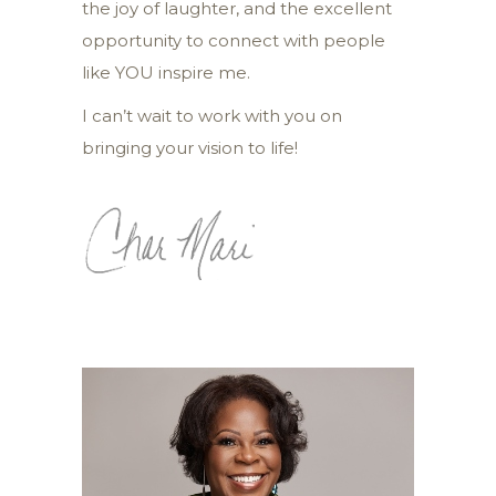
the joy of laughter, and the excellent
opportunity to connect with people
like YOU inspire me.
I can’t wait to work with you on
bringing your vision to life!