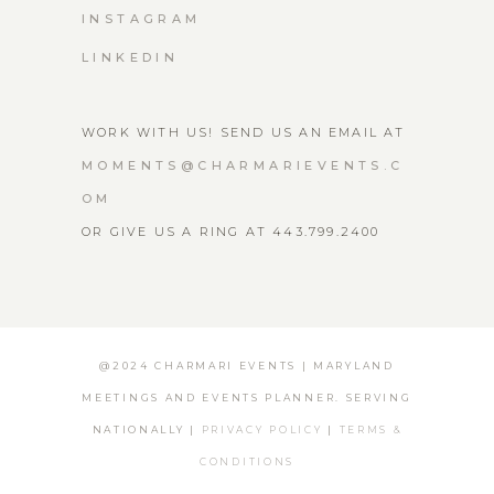
INSTAGRAM
LINKEDIN
WORK WITH US! SEND US AN EMAIL AT
MOMENTS@CHARMARIEVENTS.C
OM
OR GIVE US A RING AT 443.799.2400
@2024 CHARMARI EVENTS | MARYLAND
MEETINGS AND EVENTS PLANNER. SERVING
NATIONALLY |
PRIVACY POLICY
|
TERMS &
CONDITIONS