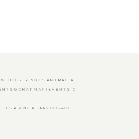
WITH US! SEND US AN EMAIL AT
ENTS@CHARMARIEVENTS.C
VE US A RING AT 443.799.2400