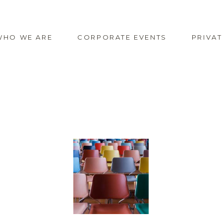
WHO WE ARE
CORPORATE EVENTS
PRIVA