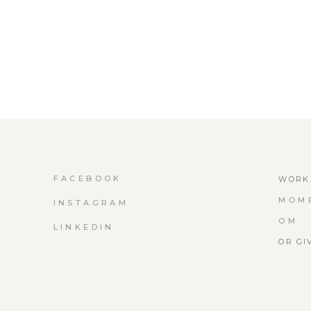
FACEBOOK
WORK 
MOM
INSTAGRAM
OM
LINKEDIN
OR GI