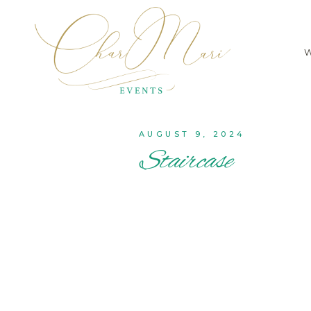
AUGUST 9, 2024
Staircase