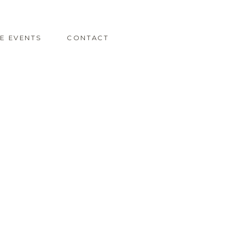
TE EVENTS
CONTACT